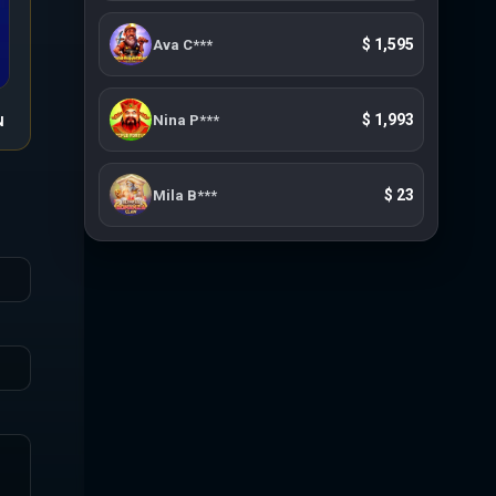
$ 1,595
Ava C***
$ 1,993
Nina P***
N
$ 23
Mila B***