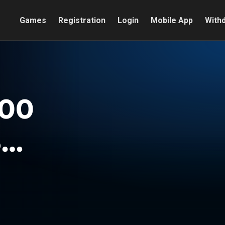
Games
Registration
Login
Mobile App
With
000
+ 150 Spins + 3 Bonus Rounds