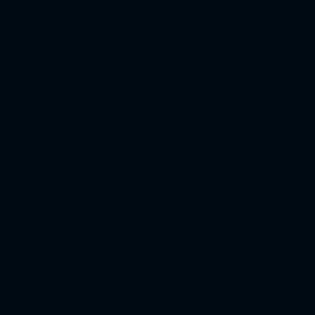
Registrati
Sitemap