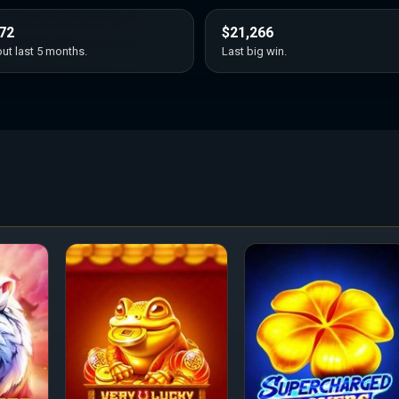
72
$21,266
ut last 5 months.
Last big win.