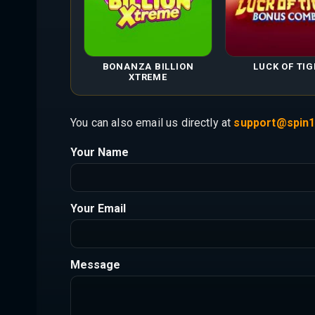
BONANZA BILLION
LUCK OF TIG
XTREME
You can also email us directly at
support@spin
Your Name
Your Email
Message