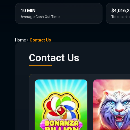
10 MIN
$4,016,2
Average Cash Out Time.
Total casho
Home
Contact Us
Contact Us