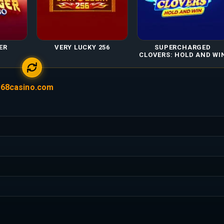
ER
VERY LUCKY 256
SUPERCHARGED
CLOVERS: HOLD AND WI
168casino.com