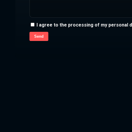
I agree to the processing of my personal d
Send