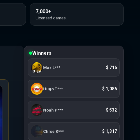
7,000+
Licensed games.
Winners
$ 716
Max L***
$ 1,086
Hugo T***
$ 532
Noah P***
$ 1,317
Chloe K***