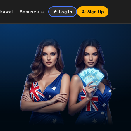
drawal
Bonuses
Log In
Sign Up