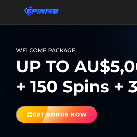
WELCOME PACKAGE
UP TO AU$5,
GET BONUS NOW