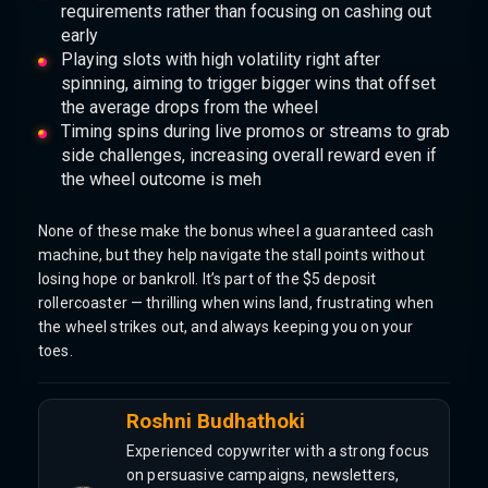
requirements rather than focusing on cashing out
early
Playing slots with high volatility right after
spinning, aiming to trigger bigger wins that offset
the average drops from the wheel
Timing spins during live promos or streams to grab
side challenges, increasing overall reward even if
the wheel outcome is meh
None of these make the bonus wheel a guaranteed cash
machine, but they help navigate the stall points without
losing hope or bankroll. It’s part of the $5 deposit
rollercoaster — thrilling when wins land, frustrating when
the wheel strikes out, and always keeping you on your
toes.
Roshni Budhathoki
Experienced copywriter with a strong focus
on persuasive campaigns, newsletters,