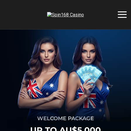
WELCOME PACKAGE
UP TO AU$5,000