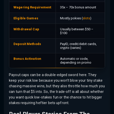
Wagering Requirement
35x – 70x bonus amount
Eligible Games
Mostly pokies (
slots
)
Withdrawal Cap
Usually between $50 –
$100
Deposit Methods
PayID, credit/debit cards,
crypto (varies)
Bonus Activation
Automatic or code,
depending on promo
Payout caps can be a double-edged sword here. They
keep your risk low because you won’t blow your tiny stake
chasing massive wins, but they also throttle how much you
can turn that $5 into. So, the trade-off is all about whether
you want quick low-stakes fun or the chance to hit bigger
stakes requiring heftier bets upfront.