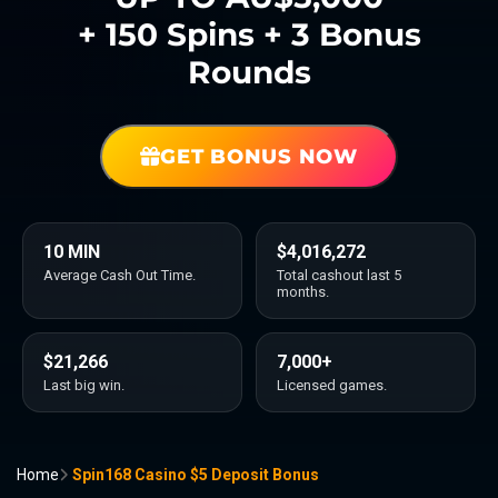
+ 150 Spins + 3 Bonus
Rounds
GET BONUS NOW
10 MIN
$4,016,272
Average Cash Out Time.
Total cashout last 5
months.
$21,266
7,000+
Last big win.
Licensed games.
Home
Spin168 Casino $5 Deposit Bonus