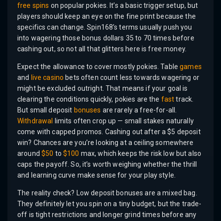
free spins
on popular pokies. It’s a basic trigger setup, but
players should keep an eye on the fine print because the
specifics can change. Spin168’s terms usually push you
into wagering those bonus dollars 35 to 70 times before
cashing out, so not all that glitters here is free money.
Expect the allowance to cover mostly pokies. Table
games
and
live casino
bets often count less towards wagering or
might be excluded outright. That means if your goal is
clearing the conditions quickly, pokies are the
fast
track.
But small deposit
bonuses
are rarely a free-for-all.
Withdrawal
limits often crop up — small stakes naturally
come with capped promos. Cashing out after a $5 deposit
win? Chances are you’re looking at a ceiling somewhere
around
$50
to
$100
max, which keeps the risk low but also
caps the payoff. So, it’s worth weighing whether the thrill
and learning curve make sense for your play style.
The reality check? Low deposit bonuses are a mixed bag.
They definitely let you spin on a tiny budget, but the trade-
off is tight restrictions and longer grind times before any