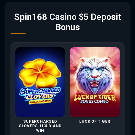
Spin168 Casino $5 Deposit
Bonus
SUPERCHARGED
LUCK OF TIGER
CLOVERS: HOLD AND
WIN