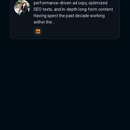
performance-driven ad copy, optimized
SEO texts, and in-depth long-form content.
Having spent the past decade working
within the…