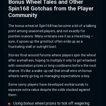
Bonus Wheel Tales and Other
Spin168 Gotchas from the Player
Community
The bonus wheel at Spin168 has become a bit of a talking
point among seasoned players, and not exactly for
positive reasons. Many veterans see it as a mixed bag —
sure, it spices up the grind but often ends up as a
frustrating stall or outright bust.
Stories float around forums where players spin the wheel
after a small win, hoping to multiply it only to get whacked
with consolation prizes or long cooldowns before the next
chance. It’s like a wake-up call that small wins on bonus
wheels rarely go big, so managing expectations is key.
Some savvy players have developed workarounds to
squeeze extra value despite the odds stacked against
them:
Using bonus wheel prizes to tick off wagering