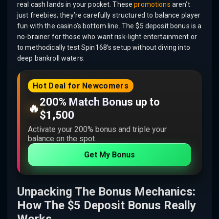
real cash lands in your pocket. These
promotions
aren’t
just freebies; they’re carefully structured to balance player
fun with the casino’s bottom line. The $5 deposit bonus is a
no-brainer for those who want risk-light entertainment or
to methodically test Spin168’s setup without diving into
deep bankroll waters.
Hot Deal for Newcomers
200% Match Bonus up to
🔥
$1,500
Activate your 200% bonus and triple your
balance on the spot.
Get My Bonus
Unpacking The Bonus Mechanics:
How The $5 Deposit Bonus Really