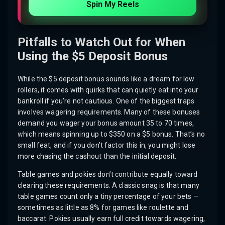
Spin My Reels
Pitfalls to Watch Out for When
Using the $5 Deposit Bonus
While the $5 deposit bonus sounds like a dream for low
rollers, it comes with quirks that can quietly eat into your
bankroll if you’re not cautious. One of the biggest traps
involves wagering requirements. Many of these bonuses
demand you wager your bonus amount 35 to 70 times,
which means spinning up to $350 on a $5 bonus. That’s no
small feat, and if you don’t factor this in, you might lose
more chasing the cashout than the initial deposit.
Table games and pokies don’t contribute equally toward
clearing these requirements. A classic snag is that many
table games count only a tiny percentage of your bets —
sometimes as little as 8% for games like roulette and
baccarat. Pokies usually earn full credit towards wagering,