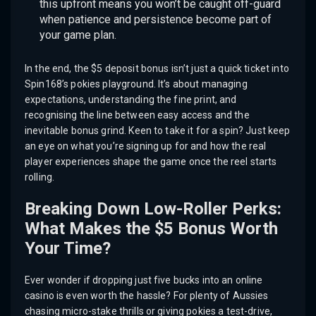
this upfront means you won’t be caught off-guard
when patience and persistence become part of
your game plan.
In the end, the $5 deposit bonus isn’t just a quick ticket into
Spin168’s pokies playground. It’s about managing
expectations, understanding the fine print, and
recognising the line between easy access and the
inevitable bonus grind. Keen to take it for a spin? Just keep
an eye on what you’re signing up for and how the real
player experiences shape the game once the reel starts
rolling.
Breaking Down Low-Roller Perks:
What Makes the $5 Bonus Worth
Your Time?
Ever wonder if dropping just five bucks into an online
casino is even worth the hassle? For plenty of Aussies
chasing micro-stake thrills or giving pokies a test-drive,