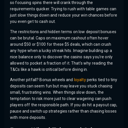
so focusing spins there will crank through the
requirements quicker. Trying to rush with table games can
just slow things down and reduce your win chances before
you even get to cash out.
The restrictions and hidden terms on low deposit bonuses
can be brutal. Caps on maximum cashout often hover
around $50 or $100 for these $5 deals, which can crush
any hype when a lucky streak hits. Imagine building up a
nice balance only to discover the casino says you’re only
allowed to pocket a fraction of it. That’s why reading the
T&Cs like a hawk is critical before diving in.
Another pitfall? Bonus wheels and
loyalty
perks tied to tiny
deposits can seem fun but may leave you stuck chasing
small, frustrating wins. When things slow down, the
temptation to risk more just to clear wagering can push
players off the responsible path. If you do hit a payout cap,
pause and switch up strategies rather than chasing losses
with more deposits.