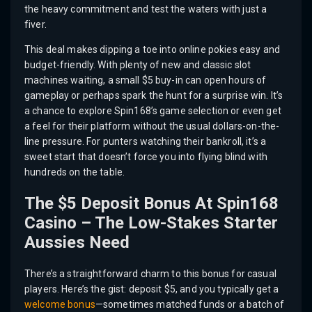
the heavy commitment and test the waters with just a
fiver.
This deal makes dipping a toe into online pokies easy and
budget-friendly. With plenty of new and classic slot
machines waiting, a small $5 buy-in can open hours of
gameplay or perhaps spark the hunt for a surprise win. It’s
a chance to explore Spin168’s game selection or even get
a feel for their platform without the usual dollars-on-the-
line pressure. For punters watching their bankroll, it’s a
sweet start that doesn’t force you into flying blind with
hundreds on the table.
The $5 Deposit Bonus At Spin168
Casino – The Low-Stakes Starter
Aussies Need
There’s a straightforward charm to this bonus for casual
players. Here’s the gist: deposit $5, and you typically get a
welcome bonus
—sometimes matched funds or a batch of