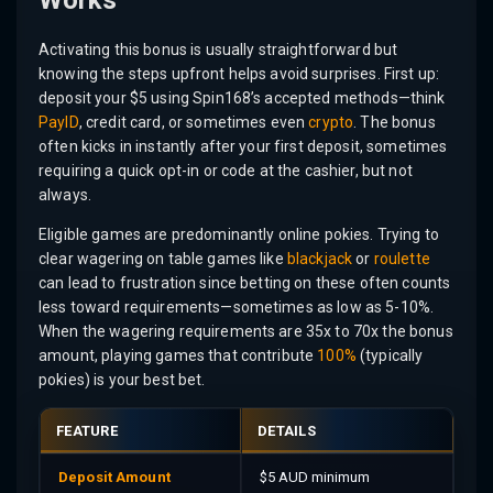
Works
Activating this bonus is usually straightforward but
knowing the steps upfront helps avoid surprises. First up:
deposit your $5 using Spin168’s accepted methods—think
PayID
, credit card, or sometimes even
crypto
. The bonus
often kicks in instantly after your first deposit, sometimes
requiring a quick opt-in or code at the cashier, but not
always.
Eligible games are predominantly online pokies. Trying to
clear wagering on table games like
blackjack
or
roulette
can lead to frustration since betting on these often counts
less toward requirements—sometimes as low as 5-10%.
When the wagering requirements are 35x to 70x the bonus
amount, playing games that contribute
100%
(typically
pokies) is your best bet.
FEATURE
DETAILS
Deposit Amount
$5 AUD minimum