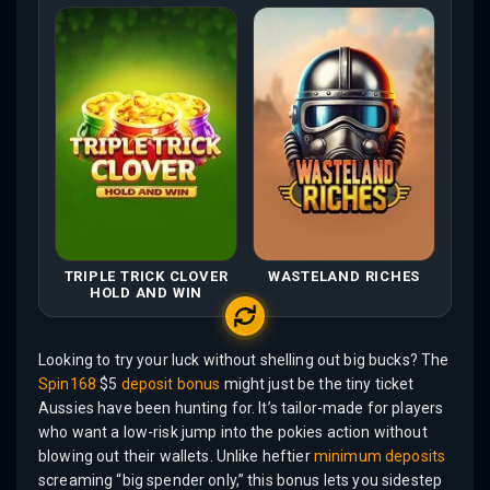
TRIPLE TRICK CLOVER
WASTELAND RICHES
HOLD AND WIN
Looking to try your luck without shelling out big bucks? The
Spin168
$5
deposit bonus
might just be the tiny ticket
Aussies have been hunting for. It’s tailor-made for players
who want a low-risk jump into the pokies action without
blowing out their wallets. Unlike heftier
minimum deposits
screaming “big spender only,” this bonus lets you sidestep