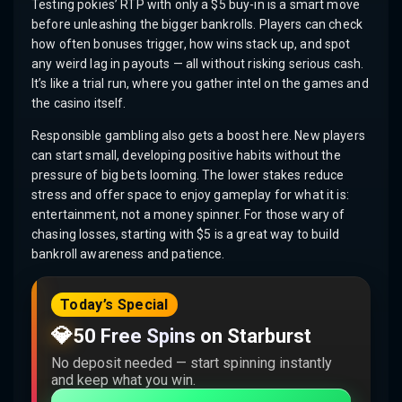
Testing pokies’ RTP with only a $5 buy-in is a smart move
before unleashing the bigger bankrolls. Players can check
how often bonuses trigger, how wins stack up, and spot
any weird lag in payouts — all without risking serious cash.
It’s like a trial run, where you gather intel on the games and
the casino itself.
Responsible gambling also gets a boost here. New players
can start small, developing positive habits without the
pressure of big bets looming. The lower stakes reduce
stress and offer space to enjoy gameplay for what it is:
entertainment, not a money spinner. For those wary of
chasing losses, starting with $5 is a great way to build
bankroll awareness and patience.
Today’s Special
💎
50 Free Spins on Starburst
No deposit needed — start spinning instantly
and keep what you win.