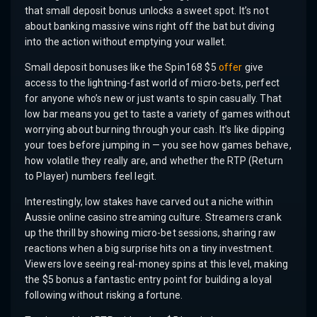
that small deposit bonus unlocks a sweet spot. It’s not
about banking massive wins right off the bat but diving
into the action without emptying your wallet.
Small deposit bonuses like the Spin168 $5
offer
give
access to the lightning-fast world of micro-bets, perfect
for anyone who’s new or just wants to spin casually. That
low bar means you get to taste a variety of games without
worrying about burning through your cash. It’s like dipping
your toes before jumping in — you see how games behave,
how volatile they really are, and whether the RTP (Return
to Player) numbers feel legit.
Interestingly, low stakes have carved out a niche within
Aussie online casino streaming culture. Streamers crank
up the thrill by showing micro-bet sessions, sharing raw
reactions when a big surprise hits on a tiny investment.
Viewers love seeing real-money spins at this level, making
the $5 bonus a fantastic entry point for building a loyal
following without risking a fortune.