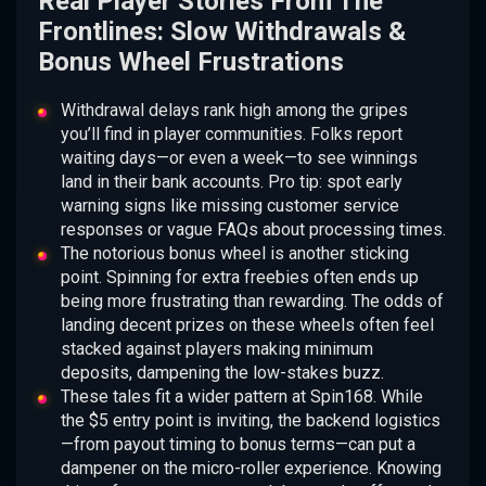
Real Player Stories From The
Frontlines: Slow Withdrawals &
Bonus Wheel Frustrations
Withdrawal delays rank high among the gripes
you’ll find in player communities. Folks report
waiting days—or even a week—to see winnings
land in their bank accounts. Pro tip: spot early
warning signs like missing customer service
responses or vague FAQs about processing times.
The notorious bonus wheel is another sticking
point. Spinning for extra freebies often ends up
being more frustrating than rewarding. The odds of
landing decent prizes on these wheels often feel
stacked against players making minimum
deposits, dampening the low-stakes buzz.
These tales fit a wider pattern at Spin168. While
the $5 entry point is inviting, the backend logistics
—from payout timing to bonus terms—can put a
dampener on the micro-roller experience. Knowing