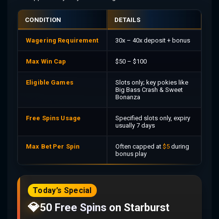
CONDITION
DETAILS
Wagering Requirement
30x – 40x deposit + bonus
Max Win Cap
$50 – $100
Eligible Games
Slots only; key pokies like
Big Bass Crash & Sweet
Bonanza
Free Spins Usage
Specified slots only, expiry
usually 7 days
Max Bet Per Spin
Often capped at
$5
during
bonus play
Today’s Special
💎
50 Free Spins on Starburst