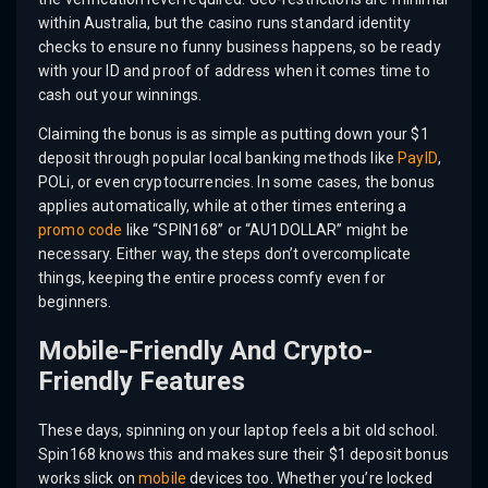
within Australia, but the casino runs standard identity
checks to ensure no funny business happens, so be ready
with your ID and proof of address when it comes time to
cash out your winnings.
Claiming the bonus is as simple as putting down your $1
deposit through popular local banking methods like
PayID
,
POLi, or even cryptocurrencies. In some cases, the bonus
applies automatically, while at other times entering a
promo code
like “SPIN168” or “AU1DOLLAR” might be
necessary. Either way, the steps don’t overcomplicate
things, keeping the entire process comfy even for
beginners.
Mobile-Friendly And Crypto-
Friendly Features
These days, spinning on your laptop feels a bit old school.
Spin168 knows this and makes sure their $1 deposit bonus
works slick on
mobile
devices too. Whether you’re locked