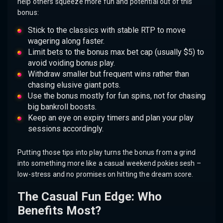
help others squeeze more fun and potential out of this
bonus:
Stick to the classics with stable RTP to move
wagering along faster.
Limit bets to the bonus max bet cap (usually $5) to
avoid voiding bonus play.
Withdraw smaller but frequent wins rather than
chasing elusive giant pots.
Use the bonus mostly for fun spins, not for chasing
big bankroll boosts.
Keep an eye on expiry timers and plan your play
sessions accordingly.
Putting those tips into play turns the bonus from a grind
into something more like a casual weekend pokies sesh –
low-stress and no promises on hitting the dream score.
The Casual Fun Edge: Who
Benefits Most?