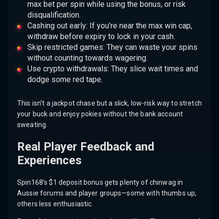
max bet per spin while using the bonus, or risk
disqualification.
Cashing out early: If you’re near the max win cap,
withdraw before expiry to lock in your cash.
Skip restricted games: They can waste your spins
without counting towards wagering.
Use crypto withdrawals: They slice wait times and
dodge some red tape.
This isn’t a jackpot chase but a slick, low-risk way to stretch
your buck and enjoy pokies without the bank account
sweating.
Real Player Feedback and
Experiences
Spin168’s $1 deposit bonus gets plenty of chinwag in
Aussie forums and player groups—some with thumbs up,
others less enthusiastic.