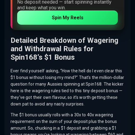
No deposit needed — start spinning instantly
and keep what you win.
Spin My Reels
Detailed Breakdown of Wagering
and Withdrawal Rules for
Spin168’s $1 Bonus
Ever find yourself asking, “How the hell do I even clear this
$1 bonus without losing my mind?” That’s the million-dollar
question for many Aussies spinning at Spin168. The kicker
here is the wagering rules tied to this tiny deposit bonus —
they’ve got their own flavour, so it’s worth getting these
down pat to avoid any nasty surprises.
The $1 bonus usually rolls with a 30x to 40x wagering
requirement on the sum of your deposit plus the bonus
amount. So, chucking in a $1 deposit and grabbing a $1
bonus means you’re looking at wagering between $60 and