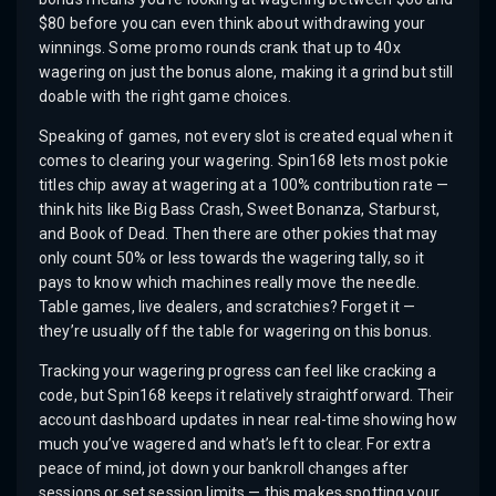
$80 before you can even think about withdrawing your
winnings. Some promo rounds crank that up to 40x
wagering on just the bonus alone, making it a grind but still
doable with the right game choices.
Speaking of games, not every slot is created equal when it
comes to clearing your wagering. Spin168 lets most pokie
titles chip away at wagering at a 100% contribution rate —
think hits like Big Bass Crash, Sweet Bonanza, Starburst,
and Book of Dead. Then there are other pokies that may
only count 50% or less towards the wagering tally, so it
pays to know which machines really move the needle.
Table games, live dealers, and scratchies? Forget it —
they’re usually off the table for wagering on this bonus.
Tracking your wagering progress can feel like cracking a
code, but Spin168 keeps it relatively straightforward. Their
account dashboard updates in near real-time showing how
much you’ve wagered and what’s left to clear. For extra
peace of mind, jot down your bankroll changes after
sessions or set session limits — this makes spotting your