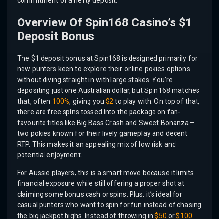
commitment of a hefty deposit.
Overview Of Spin168 Casino’s $1
Deposit Bonus
The $1 deposit bonus at Spin168 is designed primarily for
new punters keen to explore their online pokies options
without diving straight in with large stakes. You’re
depositing just one Australian dollar, but Spin168 matches
that, often
100%
, giving you
$2
to play with. On top of that,
there are free spins tossed into the package on fan-
favourite titles like Big Bass Crash and Sweet Bonanza—
two pokies known for their lively gameplay and decent
RTP. This makes it an appealing mix of low risk and
potential enjoyment.
For Aussie players, this is a smart move because it limits
financial exposure while still offering a proper shot at
claiming some bonus cash or spins. Plus, it’s ideal for
casual punters who want to spin for fun instead of chasing
the big jackpot highs. Instead of throwing in
$50
or
$100