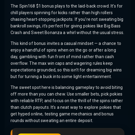
The Spin168 $1 bonus plays to the laid-back crowd. It’s for
chill players spinning for kicks rather than high rollers
chasing heart-stopping jackpots. If you’re not sweating big
bankroll swings, it’s perfect for giving pokies like Big Bass
Crash and Sweet Bonanza a whirl without the usual stress.
This kind of bonus invites a casual mindset — a chance to
enjoy a handful of spins when on the go or after a long
day, gambling with fun front of mind rather than cash
overflow. The max win caps and wagering rules keep
expectations grounded, so this isn’t for dreaming big wins
but for turning a buck into some light entertainment.
The sweet spot here is balancing gameplay to avoid biting
off more than you can chew. Use smaller bets, pick pokies
with reliable RTP, and focus on the thrill of the spins rather
than clutch payouts. It’s a neat way to explore pokies that
get hyped online, testing game mechanics and bonus
rounds without sweating an entire deposit.