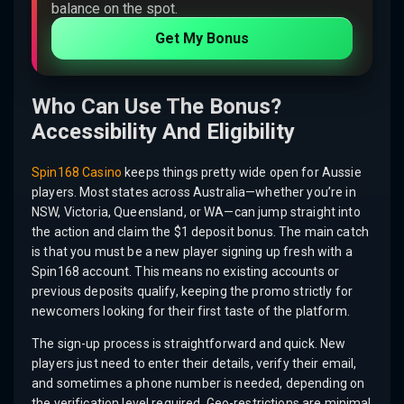
balance on the spot.
Get My Bonus
Who Can Use The Bonus?
Accessibility And Eligibility
Spin168 Casino
keeps things pretty wide open for Aussie
players. Most states across Australia—whether you’re in
NSW, Victoria, Queensland, or WA—can jump straight into
the action and claim the $1 deposit bonus. The main catch
is that you must be a new player signing up fresh with a
Spin168 account. This means no existing accounts or
previous deposits qualify, keeping the promo strictly for
newcomers looking for their first taste of the platform.
The sign-up process is straightforward and quick. New
players just need to enter their details, verify their email,
and sometimes a phone number is needed, depending on
the verification level required. Geo-restrictions are minimal