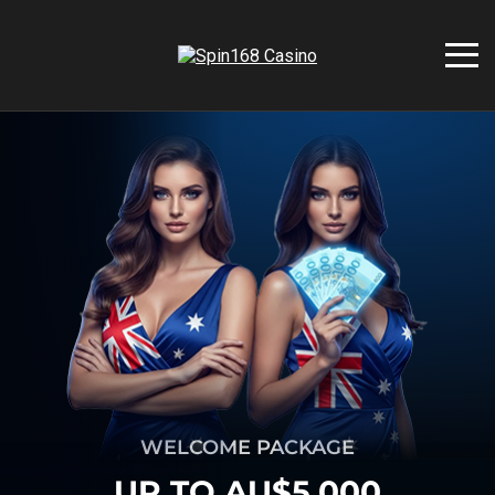
WELCOME PACKAGE
UP TO AU$5,000