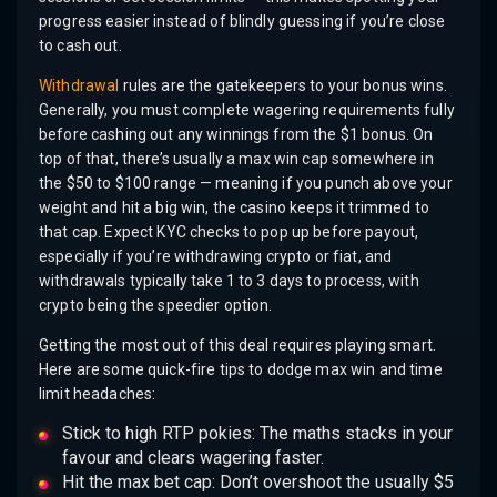
progress easier instead of blindly guessing if you’re close
to cash out.
Withdrawal
rules are the gatekeepers to your bonus wins.
Generally, you must complete wagering requirements fully
before cashing out any winnings from the $1 bonus. On
top of that, there’s usually a max win cap somewhere in
the $50 to $100 range — meaning if you punch above your
weight and hit a big win, the casino keeps it trimmed to
that cap. Expect KYC checks to pop up before payout,
especially if you’re withdrawing crypto or fiat, and
withdrawals typically take 1 to 3 days to process, with
crypto being the speedier option.
Getting the most out of this deal requires playing smart.
Here are some quick-fire tips to dodge max win and time
limit headaches:
Stick to high RTP pokies: The maths stacks in your
favour and clears wagering faster.
Hit the max bet cap: Don’t overshoot the usually $5