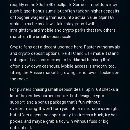
roughly in the 30x to 40x ballpark. Some competitors may
push bigger bonus sums, but often tack on higher deposits
or tougher wagering that eats into actual value. Spin168
strikes a niche as a low-stake playground with
straightforward mobile and crypto perks that few others
match on the small deposit scale.
Crypto fans get a decent upgrade here. Faster withdrawals
and crypto deposit options like BTC and ETH make it stand
out against casinos sticking to traditional banking that
often slow down cashouts. Mobile access is smooth, too,
fitting the Aussie market’s growing trend toward pokies on
the move.
For punters chasing small deposit deals, Spin168 checks a
lot of boxes: low barrier, mobile-first design, crypto
support, and a bonus package that’s fun without
overpromising. It won’t turn you into a millionaire overnight
but offers a genuine opportunity to stretch a buck, try hot
pokies, and maybe grab a tidy win without fuss or big
upfront risk.