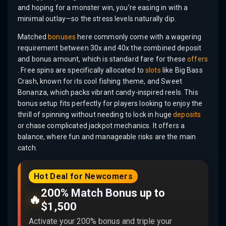
and hoping for a monster win, you’re easing in with a
minimal outlay—so the stress levels naturally dip.
Matched
bonuses
here commonly come with a wagering
requirement between 30x and 40x the combined deposit
and bonus amount, which is standard fare for these
offers
. Free spins are specifically allocated to
slots
like Big Bass
Crash, known for its cool fishing theme, and Sweet
Bonanza, which packs vibrant candy-inspired reels. This
bonus setup fits perfectly for players looking to enjoy the
thrill of spinning without needing to lock in huge
deposits
or chase complicated jackpot mechanics. It offers a
balance, where fun and manageable risks are the main
catch.
Hot Deal for Newcomers
200% Match Bonus up to
🔥
$1,500
Activate your 200% bonus and triple your