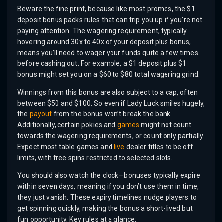
Beware the fine print, because like most promos, the $1
deposit bonus packs rules that can trip you up if you’re not
paying attention. The wagering requirement, typically
hovering around 30x to 40x of your deposit plus bonus,
means you’ll need to wager your funds quite a few times
before cashing out. For example, a $1 deposit plus $1
bonus might set you on a $60 to $80 total wagering grind.
Winnings from this bonus are also subject to a cap, often
between $50 and $100. So even if Lady Luck smiles hugely,
the
payout
from the bonus won’t break the bank.
Additionally, certain pokies and
games
might not count
towards the wagering requirements, or count only partially.
Expect most table games and
live
dealer titles to be off
limits, with free spins restricted to selected slots.
You should also watch the clock—bonuses typically expire
within seven days, meaning if you don’t use them in time,
they just vanish. These expiry timelines nudge players to
get spinning quickly, making the bonus a short-lived but
fun opportunity. Key rules at a glance: