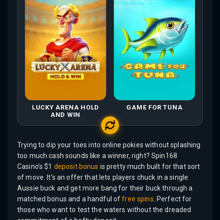
LUCKY ARENA HOLD
GAME FOR TUNA
AND WIN
Trying to dip your toes into online pokies without splashing
too much cash sounds like a winner, right? Spin168
Casino’s $1
deposit bonus
is pretty much built for that sort
of move. It’s an offer that lets players chuck in a single
Aussie buck and get more bang for their buck through a
matched bonus and a handful of
free spins
. Perfect for
those who want to test the waters without the dreaded