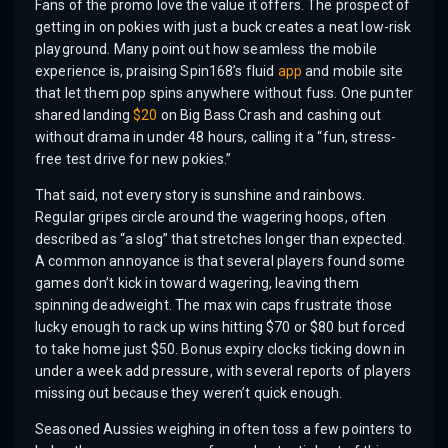
Fans of the promo love the value it offers. The prospect of
getting in on pokies with just a buck creates a neat low-risk
playground. Many point out how seamless the mobile
experience is, praising Spin168’s fluid
app
and mobile site
that let them pop spins anywhere without fuss. One punter
shared landing
$20
on Big Bass Crash and cashing out
without drama in under 48 hours, calling it a “fun, stress-
free test drive for new pokies.”
That said, not every story is sunshine and rainbows.
Regular gripes circle around the wagering hoops, often
described as “a slog” that stretches longer than expected.
A common annoyance is that several players found some
games don’t kick in toward wagering, leaving them
spinning deadweight. The max win caps frustrate those
lucky enough to rack up wins hitting $70 or $80 but forced
to take home just $50. Bonus expiry clocks ticking down in
under a week add pressure, with several reports of players
missing out because they weren’t quick enough.
Seasoned Aussies weighing in often toss a few pointers to