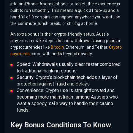
into an iPhone, Android phone, or tablet, the experience is
built to run smoothly. This means a quick $1 top-up and a
handful of free spins can happen anywhere you want—on
the commute, lunch break, or chilling at home.
An extra bonus is their crypto-friendly setup. Aussie
players can make deposits and withdrawals using popular
cryptocurrencies like
Bitcoin
, Ethereum, and Tether.
Crypto
payments
come with perks beyond novelty:
Speed: Withdrawals usually clear faster compared
to traditional banking options.
Security: Crypto’s blockchain tech adds a layer of
protection against fraud and delays.
Convenience: Crypto use is straightforward and
becoming more mainstream among Aussies who
want a speedy, safe way to handle their casino
funds.
Key Bonus Conditions To Know