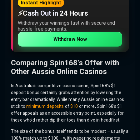
Instant Highlight
⚡
Cash Out in 24 Hours
Withdraw your winnings fast with secure and
hassle-free payments.
Withdraw Now
Comparing Spin168’s Offer with
Other Aussie Online Casinos
In Australia’s competitive casino scene, Spin168’s $1
deposit bonus certainly grabs attention by lowering the
entry bar dramatically. While many Aussie online casinos
stick to
minimum deposits
of
$10
or more, Spin168’s $1
offer appeals as an accessible entry point, especially for
those who’d rather dip their toes than dive in headfirst.
The size of the bonus itself tends to be modest – usually a
100% match up to $100 – with wagering requirements