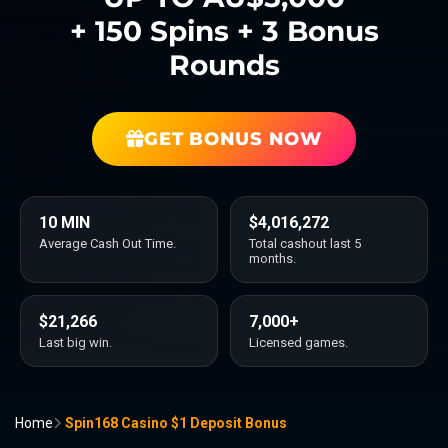
+ 150 Spins + 3 Bonus
Rounds
GET BONUS NOW
10 MIN
$4,016,272
Average Cash Out Time.
Total cashout last 5
months.
$21,266
7,000+
Last big win.
Licensed games.
Home
Spin168 Casino $1 Deposit Bonus