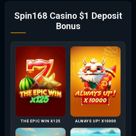
Spin168 Casino $1 Deposit
Bonus
THE EPIC WIN X125
ALWAYS UP! X10000