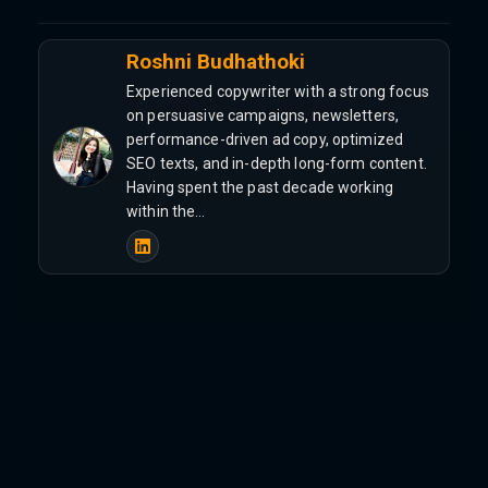
Roshni Budhathoki
Experienced copywriter with a strong focus
on persuasive campaigns, newsletters,
performance-driven ad copy, optimized
SEO texts, and in-depth long-form content.
Having spent the past decade working
within the…