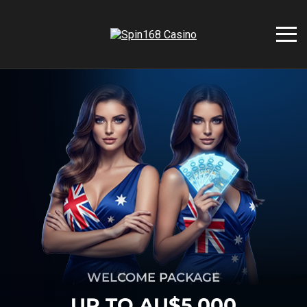
WELCOME PACKAGE
UP TO AU$5,000