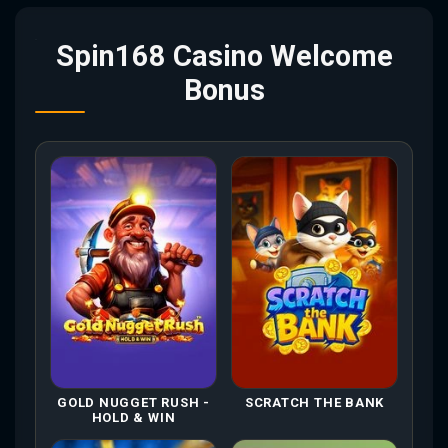
Spin168 Casino Welcome
Bonus
GOLD NUGGET RUSH -
SCRATCH THE BANK
HOLD & WIN