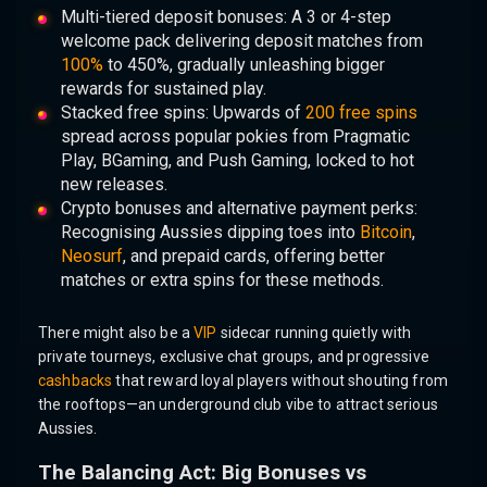
Multi-tiered deposit bonuses: A 3 or 4-step
welcome pack delivering deposit matches from
100%
to 450%, gradually unleashing bigger
rewards for sustained play.
Stacked free spins: Upwards of
200 free spins
spread across popular pokies from Pragmatic
Play, BGaming, and Push Gaming, locked to hot
new releases.
Crypto bonuses and alternative payment perks:
Recognising Aussies dipping toes into
Bitcoin
,
Neosurf
, and prepaid cards, offering better
matches or extra spins for these methods.
There might also be a
VIP
sidecar running quietly with
private tourneys, exclusive chat groups, and progressive
cashbacks
that reward loyal players without shouting from
the rooftops—an underground club vibe to attract serious
Aussies.
The Balancing Act: Big Bonuses vs