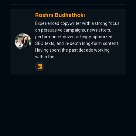
Roshni Budhathoki
Experienced copywriter with a strong focus
on persuasive campaigns, newsletters,
performance-driven ad copy, optimized
SEO texts, and in-depth long-form content.
Having spent the past decade working
within the…