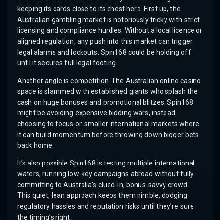
keeping its cards close to its chest here. First up, the
Australian gambling market is notoriously tricky with strict
licensing and compliance hurdles. Without a local licence or
aligned regulation, any push into this market can trigger
legal alarms and lockouts. Spin168 could be holding off
until it secures full legal footing.
Another angle is competition. The Australian online casino
space is slammed with established giants who splash the
cash on huge bonuses and promotional blitzes. Spin168
might be avoiding expensive bidding wars, instead
choosing to focus on smaller international markets where
it can build momentum before throwing down bigger bets
back home.
It’s also possible Spin168 is testing multiple international
waters, running low-key campaigns abroad without fully
committing to Australia’s clued-in, bonus-savvy crowd.
This quiet, lean approach keeps them nimble, dodging
regulatory hassles and reputation risks until they’re sure
the timing’s right.