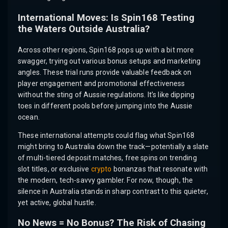
International Moves: Is Spin168 Testing
the Waters Outside Australia?
Across other regions, Spin168 pops up with a bit more
swagger, trying out various bonus setups and marketing
angles. These trial runs provide valuable feedback on
player engagement and promotional effectiveness
without the sting of Aussie regulations. It’s like dipping
toes in different pools before jumping into the Aussie
ocean.
These international attempts could flag what Spin168
might bring to Australia down the track—potentially a slate
of multi-tiered deposit matches, free spins on trending
slot titles, or exclusive
crypto
bonanzas that resonate with
the modern, tech-savvy gambler. For now, though, the
silence in Australia stands in sharp contrast to this quieter,
yet active, global hustle.
No News = No Bonus? The Risk of Chasing