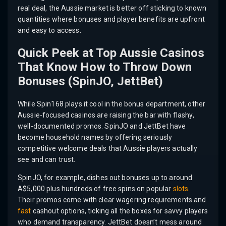
real deal, the Aussie market is better off sticking to known
quantities where bonuses and player benefits are upfront
and easy to access.
Quick Peek at Top Aussie Casinos
That Know How to Throw Down
Bonuses (SpinJO, JettBet)
While Spin168 plays it cool in the bonus department, other
Aussie-focused casinos are raising the bar with flashy,
well-documented promos. SpinJO and JettBet have
become household names by offering seriously
competitive welcome deals that Aussie players actually
see and can trust.
SpinJO, for example, dishes out bonuses up to around
A$5,000 plus hundreds of free spins on popular
slots
.
Their promos come with clear wagering requirements and
fast
cashout options, ticking all the boxes for savvy players
who demand transparency. JettBet doesn’t mess around