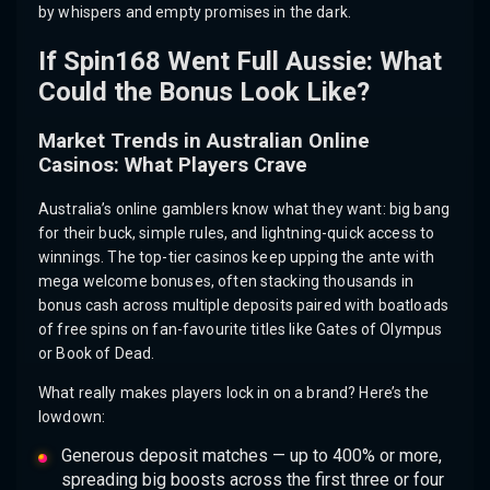
by whispers and empty promises in the dark.
If Spin168 Went Full Aussie: What
Could the Bonus Look Like?
Market Trends in Australian Online
Casinos: What Players Crave
Australia’s online gamblers know what they want: big bang
for their buck, simple rules, and lightning-quick access to
winnings. The top-tier casinos keep upping the ante with
mega welcome bonuses, often stacking thousands in
bonus cash across multiple deposits paired with boatloads
of free spins on fan-favourite titles like Gates of Olympus
or Book of Dead.
What really makes players lock in on a brand? Here’s the
lowdown:
Generous deposit matches — up to 400% or more,
spreading big boosts across the first three or four