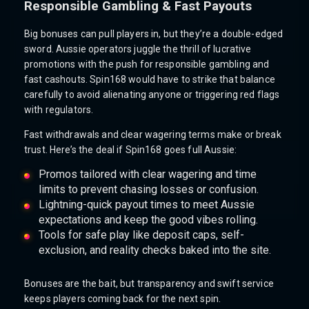
Responsible Gambling & Fast Payouts
Big bonuses can pull players in, but they’re a double-edged
sword. Aussie operators juggle the thrill of lucrative
promotions with the push for responsible gambling and
fast cashouts. Spin168 would have to strike that balance
carefully to avoid alienating anyone or triggering red flags
with regulators.
Fast withdrawals and clear wagering terms make or break
trust. Here’s the deal if Spin168 goes full Aussie:
Promos tailored with clear wagering and time
limits to prevent chasing losses or confusion.
Lightning-quick payout times to meet Aussie
expectations and keep the good vibes rolling.
Tools for safe play like deposit caps, self-
exclusion, and reality checks baked into the site.
Bonuses are the bait, but transparency and swift service
keeps players coming back for the next spin.