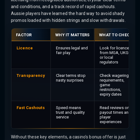
and conditions, and a track record of rapid cashouts.
Aussie players have learned the hard way to avoid shady
promos loaded with hidden strings and slow withdrawals.
FACTOR
WHY IT MATTERS
WHAT TO CHECK
Licence
Ensures legal and
Look for licences
fair play
from MGA, UKGC,
or local
regulators
Transparency
Clear terms stop
Check wagering
nasty surprises
requirements,
game
restrictions,
expiry dates
Fast Cashouts
Speed means
Read reviews on
trust and quality
payout times and
service
player
experiences
Without these key elements, a casino’s bonus offer is just