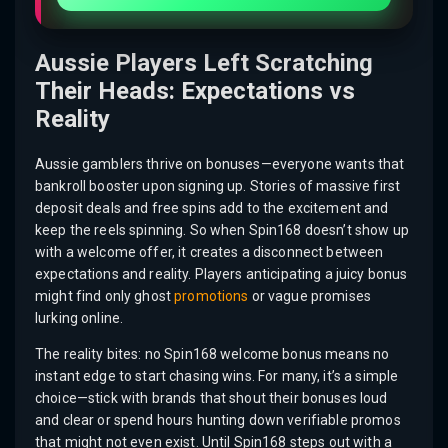
Aussie Players Left Scratching
Their Heads: Expectations vs
Reality
Aussie gamblers thrive on bonuses—everyone wants that
bankroll booster upon signing up. Stories of massive first
deposit deals and free spins add to the excitement and
keep the reels spinning. So when Spin168 doesn’t show up
with a welcome offer, it creates a disconnect between
expectations and reality. Players anticipating a juicy bonus
might find only ghost
promotions
or vague promises
lurking online.
The reality bites: no Spin168 welcome bonus means no
instant edge to start chasing wins. For many, it’s a simple
choice—stick with brands that shout their bonuses loud
and clear or spend hours hunting down verifiable promos
that might not even exist. Until Spin168 steps out with a