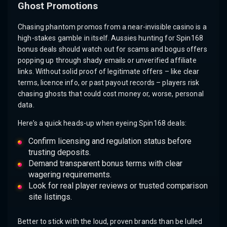
Ghost Promotions
Chasing phantom promos from a near-invisible casino is a
high-stakes gamble in itself. Aussies hunting for Spin168
bonus deals should watch out for scams and bogus offers
popping up through shady emails or unverified affiliate
links. Without solid proof of legitimate offers – like clear
terms, licence info, or past payout records – players risk
chasing ghosts that could cost money or, worse, personal
data.
Here’s a quick heads-up when eyeing Spin168 deals:
Confirm licensing and regulation status before
trusting deposits.
Demand transparent bonus terms with clear
wagering requirements.
Look for real player reviews or trusted comparison
site listings.
Better to stick with the loud, proven brands than be lulled