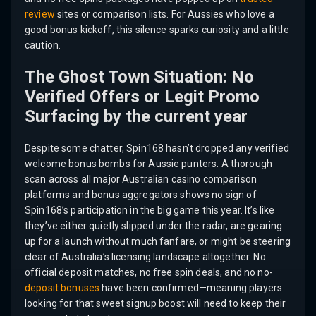
review
sites or comparison lists. For Aussies who love a
good bonus kickoff, this silence sparks curiosity and a little
caution.
The Ghost Town Situation: No
Verified Offers or Legit Promo
Surfacing by the current year
Despite some chatter, Spin168 hasn’t dropped any verified
welcome bonus bombs for Aussie punters. A thorough
scan across all major Australian casino comparison
platforms and bonus aggregators shows no sign of
Spin168’s participation in the big game this year. It’s like
they’ve either quietly slipped under the radar, are gearing
up for a launch without much fanfare, or might be steering
clear of Australia’s licensing landscape altogether. No
official deposit matches, no free spin deals, and no no-
deposit bonuses
have been confirmed—meaning players
looking for that sweet signup boost will need to keep their