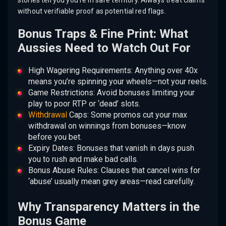
without verifiable proof as potential red flags.
Bonus Traps & Fine Print: What
Aussies Need to Watch Out For
High Wagering Requirements: Anything over 40x
means you’re spinning your wheels—not your reels.
Game Restrictions: Avoid bonuses limiting your
play to poor RTP or ‘dead’ slots.
Withdrawal
Caps: Some promos cut your max
withdrawal on winnings from bonuses—know
before you bet.
Expiry Dates: Bonuses that vanish in days push
you to rush and make bad calls.
Bonus Abuse Rules: Clauses that cancel wins for
‘abuse’ usually mean grey areas—read carefully.
Why Transparency Matters in the
Bonus Game