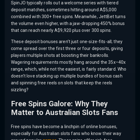
SpinJO typically rolls out a welcome series with tiered
deposit matches, sometimes hitting around A$5,000
combined with 300+ free spins. Meanwhile, JettBet turns
the volume even higher, with a jaw-dropping 450% bonus
that can reach nearly A$9,920 plus over 300 spins.
These deposit bonuses aren’t just one-size-fits-all; they
come spread over the first three or four deposits, giving
players multiple shots at boosting their bankrolls.
Wagering requirements mostly hang around the 35x–40x
range, which, while not the easiest, is fairly standard. Who
doesn’t love stacking up multiple bundles of bonus cash
and spinning free reels on slots that keep the reels
sizzling?
Free Spins Galore: Why They
Matter to Australian Slots Fans
Free spins have become a linchpin of online bonuses,
especially for Australian slots fans who know their way