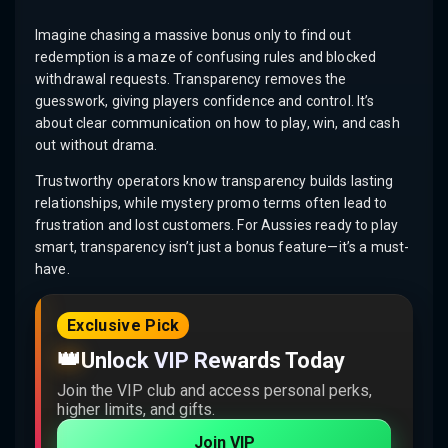
Imagine chasing a massive bonus only to find out
redemption is a maze of confusing rules and blocked
withdrawal requests. Transparency removes the
guesswork, giving players confidence and control. It’s
about clear communication on how to play, win, and cash
out without drama.
Trustworthy operators know transparency builds lasting
relationships, while mystery promo terms often lead to
frustration and lost customers. For Aussies ready to play
smart, transparency isn’t just a bonus feature—it’s a must-
have.
Exclusive Pick
👑
Unlock VIP Rewards Today
Join the VIP club and access personal perks,
higher limits, and gifts.
Join VIP