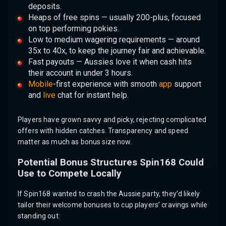
deposits.
Heaps of free spins — usually 200-plus, focused
on top performing pokies.
Low to medium wagering requirements — around
35x to 40x, to keep the journey fair and achievable.
Fast payouts — Aussies love it when cash hits
their account in under 3 hours.
Mobile
-first experience with smooth
app
support
and
live
chat for instant help.
Players have grown savvy and picky, rejecting complicated
offers with hidden catches. Transparency and speed
matter as much as bonus size now.
Potential Bonus Structures Spin168 Could
Use to Compete Locally
If Spin168 wanted to crash the Aussie party, they’d likely
tailor their welcome bonuses to cup players’ cravings while
standing out: