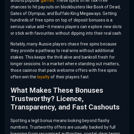
around popular
games
. These spins offer risk-free
chances to hit payouts on blockbusters like Book of Dead,
Gates of Olympus, and Buffalo King Megaways. Getting
hundreds of free spins on top of deposit bonuses is a
serious value add—it means players can explore new slots
or stick with favourites without dipping into their real cash.
Notably, many Aussie players chase free spins because
they provide a pathway to real wins without additional
stakes. This keeps the thrill alive and bankroll fresh for
longer sessions. In a market where standing out matters,
those casinos that pack welcome offers with free spins
often win the
loyalty
of their players fast.
What Makes These Bonuses
Trustworthy? Licence,
Transparency, and Fast Cashouts
Spotting a legit bonus means looking beyond flashy
numbers. Trustworthy offers are usually backed by full
licensing from recognised authorities, crystal-clear terms