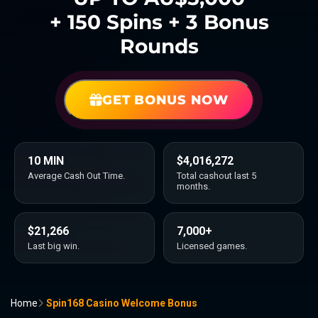
+ 150 Spins + 3 Bonus
Rounds
GET BONUS NOW
10 MIN
$4,016,272
Average Cash Out Time.
Total cashout last 5
months.
$21,266
7,000+
Last big win.
Licensed games.
Home
Spin168 Casino Welcome Bonus