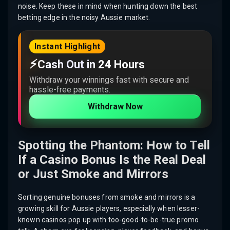
noise. Keep these in mind when hunting down the best
betting edge in the noisy Aussie market.
Instant Highlight
⚡
Cash Out in 24 Hours
Withdraw your winnings fast with secure and
hassle-free payments.
Withdraw Now
Spotting the Phantom: How to Tell
If a Casino Bonus Is the Real Deal
or Just Smoke and Mirrors
Sorting genuine bonuses from smoke and mirrors is a
growing skill for Aussie players, especially when lesser-
known casinos pop up with too-good-to-be-true promo