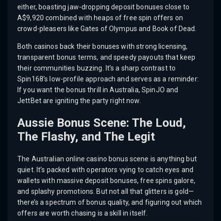
either, boasting jaw-dropping deposit bonuses close to
A$9,920 combined with heaps of free spin offers on
crowd-pleasers like Gates of Olympus and Book of Dead.
Both casinos back their bonuses with strong licensing,
transparent bonus terms, and speedy payouts that keep
their communities buzzing. It’s a sharp contrast to
Spin168’s low-profile approach and serves as a reminder:
If you want the bonus thrill in Australia, SpinJO and
JettBet are igniting the party right now.
Aussie Bonus Scene: The Loud,
The Flashy, and The Legit
The Australian online casino bonus scene is anything but
quiet. It’s packed with operators vying to catch eyes and
wallets with massive deposit bonuses, free spins galore,
and splashy promotions. But not all that glitters is gold—
there’s a spectrum of bonus quality, and figuring out which
offers are worth chasing is a skill in itself.