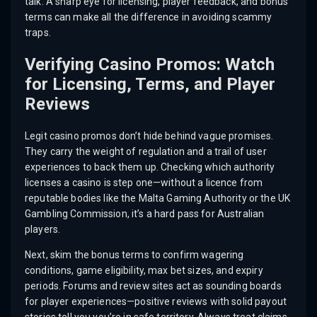
talk. A sharp eye for licensing, player feedback, and bonus
terms can make all the difference in avoiding scammy
traps.
Verifying Casino Promos: Watch
for Licensing, Terms, and Player
Reviews
Legit casino promos don’t hide behind vague promises.
They carry the weight of regulation and a trail of user
experiences to back them up. Checking which authority
licenses a casino is step one—without a licence from
reputable bodies like the Malta Gaming Authority or the UK
Gambling Commission, it’s a hard pass for Australian
players.
Next, skim the bonus terms to confirm wagering
conditions, game eligibility, max bet sizes, and expiry
periods. Forums and review sites act as sounding boards
for player experiences—positive reviews with solid payout
stories tell you you’re in safe territory. Always treat claims