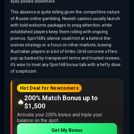
eyes peeled elsewhere.
This absence is quite telling given the competitive nature
of Aussie online gambling. Newish casinos usually launch
with bold welcome packages to snag attention, while
established players keep them rolling with ongoing
promos. Spin168’s silence could hint at a behind-the-
scenes strategy or a focus on other markets, leaving
Australian players in a bit of limbo. Until concrete offers
pop up backed by transparent terms and trusted reviews,
it’s wise to treat any Spin168 bonus talk with a hefty dose
of scepticism.
Hot Deal for Newcomers
200% Match Bonus up to
🔥
$1,500
Activate your 200% bonus and triple your
balance on the spot.
Get My Bonus