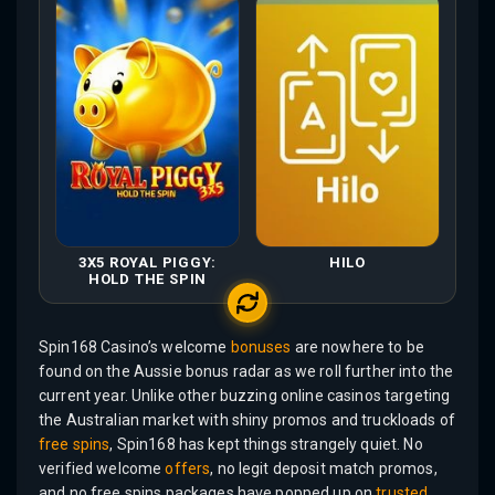
3X5 ROYAL PIGGY:
HILO
HOLD THE SPIN
Spin168 Casino’s welcome
bonuses
are nowhere to be
found on the Aussie bonus radar as we roll further into the
current year. Unlike other buzzing online casinos targeting
the Australian market with shiny promos and truckloads of
free spins
, Spin168 has kept things strangely quiet. No
verified welcome
offers
, no legit deposit match promos,
and no free spins packages have popped up on
trusted