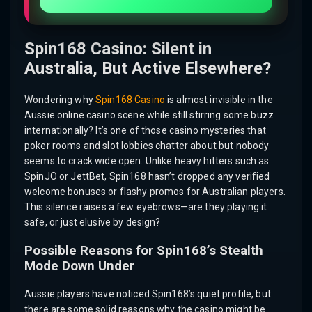
Spin168 Casino: Silent in
Australia, But Active Elsewhere?
Wondering why
Spin168 Casino
is almost invisible in the
Aussie online casino scene while still stirring some buzz
internationally? It’s one of those casino mysteries that
poker rooms and slot lobbies chatter about but nobody
seems to crack wide open. Unlike heavy hitters such as
SpinJO or JettBet, Spin168 hasn’t dropped any verified
welcome bonuses or flashy promos for Australian players.
This silence raises a few eyebrows—are they playing it
safe, or just elusive by design?
Possible Reasons for Spin168’s Stealth
Mode Down Under
Aussie players have noticed Spin168’s quiet profile, but
there are some solid reasons why the casino might be