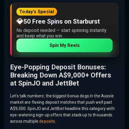
Today’s Special
💎
50 Free Spins on Starburst
No deposit needed — start spinning instantly
and keep what you win.
Spin My Reels
Eye-Popping Deposit Bonuses:
Breaking Down A$9,000+ Offers
at SpinJO and JettBet
Let’s talk numbers: the biggest bonus dogs in the Aussie
market are flexing deposit matches that push well past
A$9,000. SpinJO and JettBet headline this category with
eye-watering sign-up offers that stack up to thousands
across multiple
deposits
.