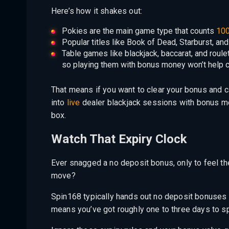
Here’s how it shakes out:
Pokies are the main game type that counts
10
Popular titles like Book of Dead, Starburst, an
Table games like blackjack, baccarat, and roule
so playing them with bonus money won’t help c
That means if you want to clear your bonus and ca
into
live
dealer blackjack sessions with bonus mon
box.
Watch That Expiry Clock
Ever snagged a no deposit bonus, only to feel t
move?
Spin168 typically hands out no deposit bonuses 
means you’ve got roughly one to three days to spi