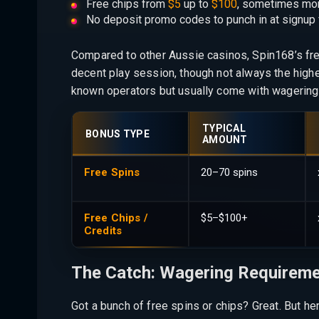
Free chips from
$5
up to
$100
, sometimes mor
No deposit promo codes to punch in at signup f
Compared to other Aussie casinos, Spin168’s fre
decent play session, though not always the highe
known operators but usually come with wagering te
TYPICAL
BONUS TYPE
AMOUNT
Free Spins
20–70 spins
Free Chips /
$5–$100+
Credits
The Catch: Wagering Requirem
Got a bunch of free spins or chips? Great. But he