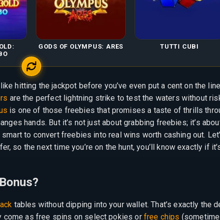
OLD:
GODS OF OLYMPUS: ARES
TUTTI CUBI
BO
like hitting the jackpot before you’ve even put a cent on the line
ers
are the perfect lightning strike to test the waters without ris
us
is one of those freebies that promises a taste of thrills thr
anges hands. But it’s not just about grabbing freebies; it’s abou
 smart to convert freebies into real wins worth cashing out. Let
, so the next time you’re on the hunt, you’ll know exactly if it’
 Bonus?
jack
tables without dipping into your wallet. That’s exactly the d
ly come as free spins on select pokies or
free chips
(sometime