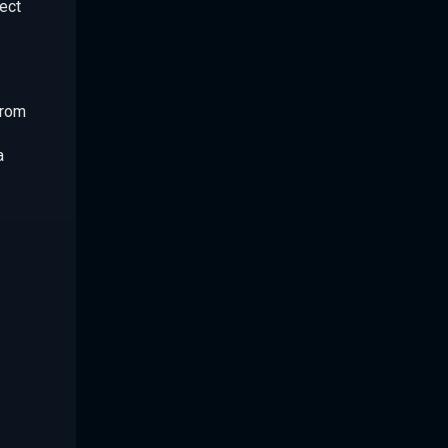
ect
from
a
g