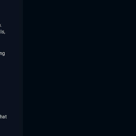
.
ls,
ing
hat