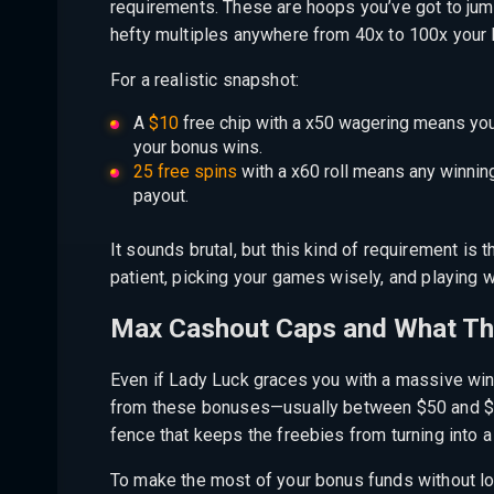
requirements. These are hoops you’ve got to ju
hefty multiples anywhere from 40x to 100x your
For a realistic snapshot:
A
$10
free chip with a x50 wagering means you
your bonus wins.
25 free spins
with a x60 roll means any winni
payout.
It sounds brutal, but this kind of requirement is 
patient, picking your games wisely, and playing wi
Max Cashout Caps and What The
Even if Lady Luck graces you with a massive win
from these bonuses—usually between $50 and $100
fence that keeps the freebies from turning into a
To make the most of your bonus funds without los