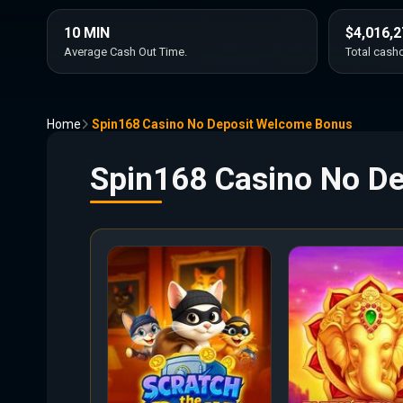
10 MIN
$4,016,2
Average Cash Out Time.
Total casho
Home
Spin168 Casino No Deposit Welcome Bonus
Spin168 Casino No D