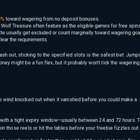
0%
toward wagering from no deposit bonuses.
d Wolf Treasure often feature as the eligible games for free spins
tte usually get excluded or count marginally toward wagering goa
lear the requirements.
sh out, sticking to the specified slots is the safest bet. Jump
ey might be a fun flex, but it probably won’t tick the wagering
he wind knocked out when it vanished before you could make a
with a tight expiry window—usually between 24 and 72 hours. T
n those reels or hit the tables before your freebie fizzles out.