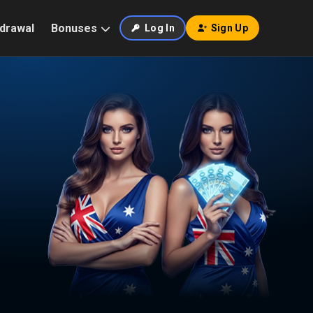
drawal
Bonuses
Log In
Sign Up