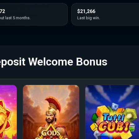
72
$21,266
ut last 5 months.
Last big win.
eposit Welcome Bonus