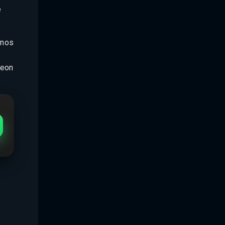
e
inos
neon