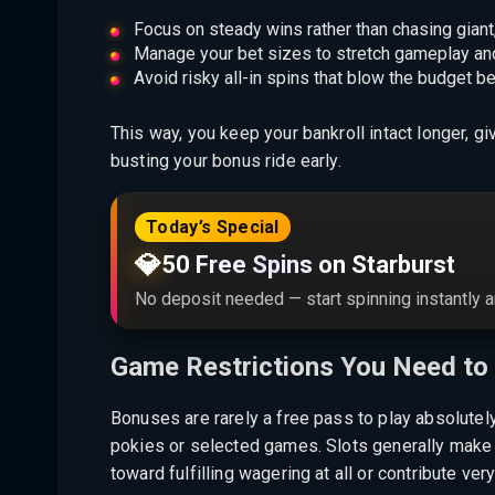
Focus on steady wins rather than chasing giant, 
Manage your bet sizes to stretch gameplay an
Avoid risky all-in spins that blow the budget 
This way, you keep your bankroll intact longer, g
busting your bonus ride early.
Today’s Special
💎
50 Free Spins on Starburst
No deposit needed — start spinning instantly 
Game Restrictions You Need t
Bonuses are rarely a free pass to play absolutel
pokies or selected games. Slots generally make t
toward fulfilling wagering at all or contribute very 