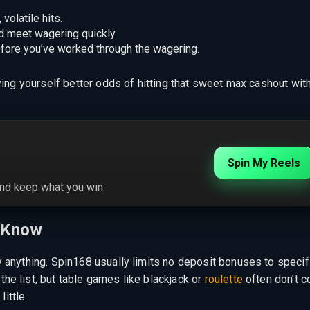
volatile hits.
d meet wagering quickly.
before you’ve worked through the wagering.
iving yourself better odds of hitting that sweet max cashout wit
Spin My Reels
and keep what you win.
o Know
y anything. Spin168 usually limits no deposit bonuses to specif
he list, but table games like blackjack or
roulette
often don’t c
little.