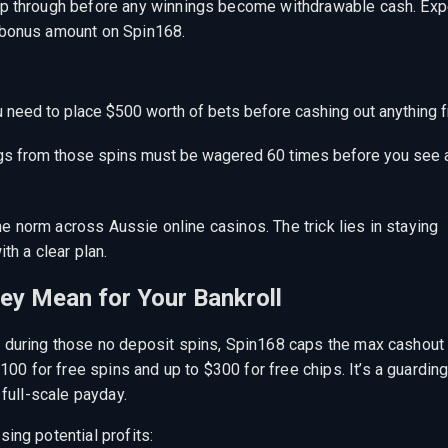
mp through before any winnings become withdrawable cash. Exp
 bonus amount on Spin168.
 need to place $500 worth of bets before cashing out anything 
ngs from those spins must be wagered 60 times before you see 
the norm across Aussie online casinos. The trick lies in staying
th a clear plan.
y Mean for Your Bankroll
 during those no deposit spins, Spin168 caps the max cashout
 for free spins and up to $300 for free chips. It’s a guardin
 full-scale payday.
ing potential profits: