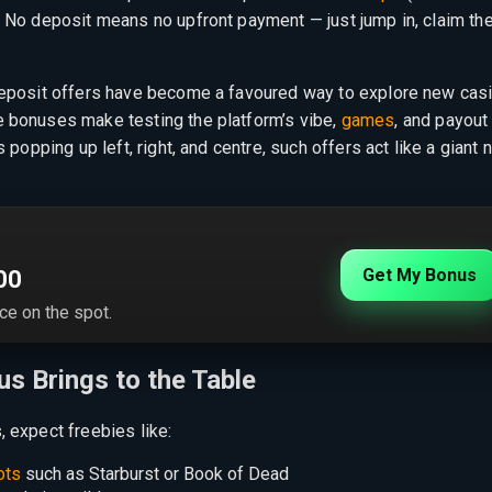
. No deposit means no upfront payment — just jump in, claim th
 deposit offers have become a favoured way to explore new cas
e bonuses make testing the platform’s vibe,
games
, and payout
 popping up left, right, and centre, such offers act like a giant 
Get My Bonus
00
ce on the spot.
s Brings to the Table
, expect freebies like:
ots
such as Starburst or Book of Dead