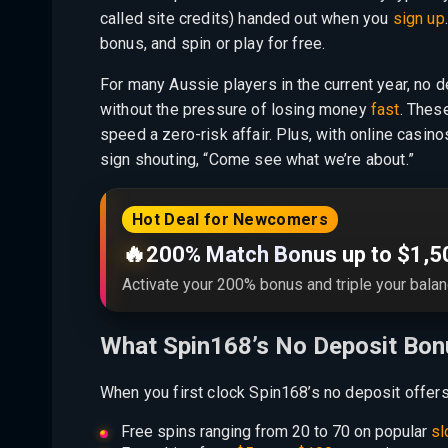
called site credits) handed out when you
sign up
bonus, and spin or play for free.
For many Aussie players in the current year, no
without the pressure of losing money
fast
. Thes
speed a zero-risk affair. Plus, with online casinos
sign shouting, “Come see what we’re about.”
Hot Deal for Newcomers
🔥
200% Match Bonus up to $1,5
Activate your 200% bonus and triple your balan
What Spin168’s No Deposit Bonu
When you first clock Spin168’s no deposit offers
Free spins ranging from 20 to 70 on popular
sl