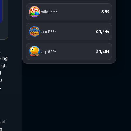
$ 519
Isla K***
$ 99
Mila P***
.
$ 1,446
Leo P***
king
ough
t
’s
s
eal
s