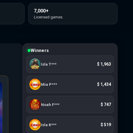
7,000+
Licensed games.
Winners
$ 1,180
Mila G***
$ 1,963
Isla T***
$ 1,434
Mia P***
$ 747
Noah F***