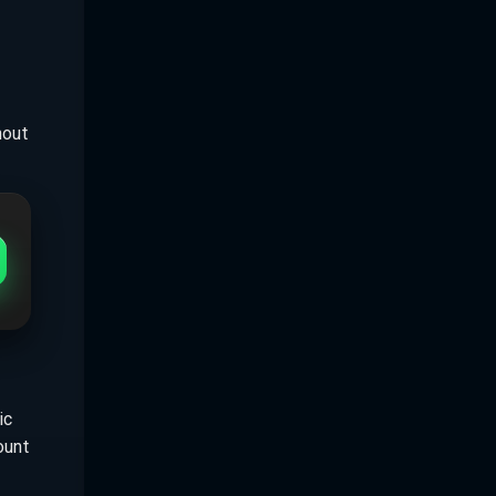
hout
ic
ount