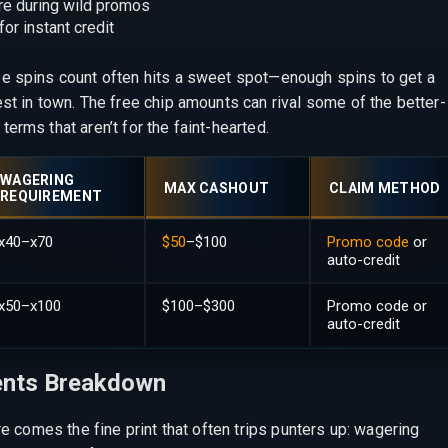
e during wild promos
or instant credit
e spins count often hits a sweet spot—enough spins to get a
st in town. The free chip amounts can rival some of the better-
rms that aren’t for the faint-hearted.
WAGERING
MAX CASHOUT
CLAIM METHOD
REQUIREMENT
x40–x70
$50
–$100
Promo code
or
auto-credit
x50–x100
$100–$300
Promo code or
auto-credit
ents Breakdown
re comes the fine print that often trips punters up: wagering