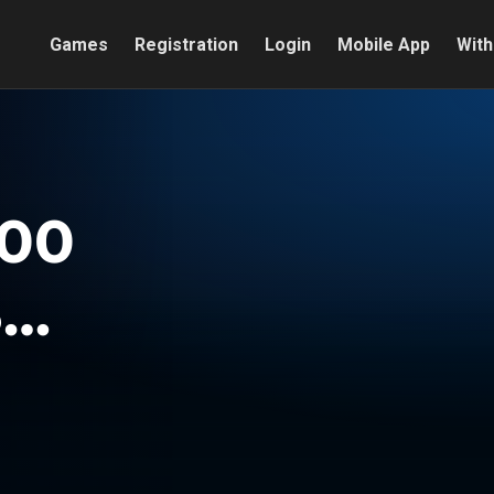
Games
Registration
Login
Mobile App
With
000
+ 150 Spins + 3 Bonus Rounds