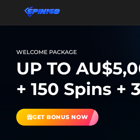
WELCOME PACKAGE
UP TO AU$5,
GET BONUS NOW