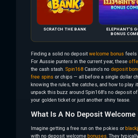
SCRATCH THE BANK
ELEPHANT'S G
BONUS COM
Finding a solid no deposit
welcome bonus
feels 
For Aussie punters in the current year, these
off
the cash stash.
Spin168
Casino’s no
deposit bon
free spins
or chips — all before a single dollar ch
knowing the rules, the catches, and how to play it
unpack this buzz around Spin168’s no deposit offer
your golden ticket or just another shiny tease.
What Is A No Deposit Welcome
Imagine getting a free run on the pokies or
black
with no deposit welcome
bonuses
. They typical