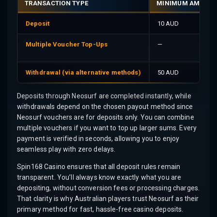
TRANSACTION TYPE
MINIMUM AMOUN
Deposit
10 AUD
Multiple Voucher Top-Ups
—
Withdrawal
(via alternative methods)
50 AUD
Deposits through Neosurf are completed instantly, while
withdrawals depend on the chosen payout method since
Neosurf vouchers are for deposits only. You can combine
multiple vouchers if you want to top up larger sums. Every
payment is verified in seconds, allowing you to enjoy
seamless play with zero delays.
Spin168 Casino ensures that all deposit rules remain
transparent. You’ll always know exactly what you are
depositing, without conversion fees or processing charges.
That clarity is why Australian players trust Neosurf as their
primary method for fast, hassle-free casino deposits.