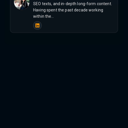
SEO texts, and in-depth long-form content.
Having spent the past decade working
within the…