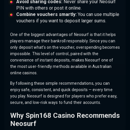
Avoid sharing codes:
Never share your Neosurf
PIN with others or post it online.
Combine vouchers smartly:
You can use multiple
vouchers if you want to deposit larger sums.
One of the biggest advantages of Neosurf is that it helps
players manage their bankroll responsibly. Since you can
only deposit what’s on the voucher, overspending becomes
impossible. This level of control, paired with the
convenience of instant deposits, makes Neosurf one of
the most user-friendly methods available in Australian
online casinos.
By following these simple recommendations, you can
enjoy safe, consistent, and quick deposits — every time
you play. Neosurf is designed for players who prefer easy,
secure, and low-risk ways to fund their accounts.
Why Spin168 Casino Recommends
Neosurf