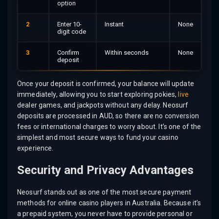
option
2
Enter 10-
Instant
None
digit code
3
Confirm
Within seconds
None
deposit
Once your deposit is confirmed, your balance will update
immediately, allowing you to start exploring pokies,
live
dealer games, and jackpots without any delay. Neosurf
deposits are processed in AUD, so there are no conversion
fees or international charges to worry about. It’s one of the
simplest and most secure ways to fund your casino
experience.
Security and Privacy Advantages
Neosurf stands out as one of the most secure payment
methods for online casino players in Australia. Because it’s
a prepaid system, you never have to provide personal or