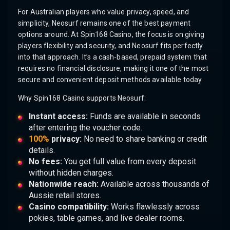
For Australian players who value privacy, speed, and
simplicity, Neosurf remains one of the best payment
options around. At Spin168 Casino, the focus is on giving
players flexibility and security, and Neosurf fits perfectly
into that approach. It’s a cash-based, prepaid system that
requires no financial disclosure, making it one of the most
secure and convenient deposit methods available today.
Why Spin168 Casino supports Neosurf:
Instant access:
Funds are available in seconds
after entering the voucher code.
100%
privacy:
No need to share banking or credit
details.
No fees:
You get full value from every deposit
without hidden charges.
Nationwide reach:
Available across thousands of
Aussie retail stores.
Casino compatibility:
Works flawlessly across
pokies, table games, and live dealer rooms.