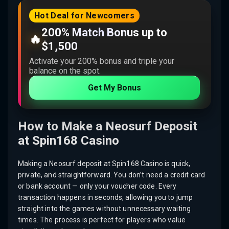
Hot Deal for Newcomers
200% Match Bonus up to
🔥
$1,500
Activate your 200% bonus and triple your
balance on the spot.
Get My Bonus
How to Make a Neosurf Deposit
at Spin168 Casino
Making a Neosurf deposit at Spin168 Casino is quick,
private, and straightforward. You don’t need a credit card
or bank account — only your voucher code. Every
transaction happens in seconds, allowing you to jump
straight into the games without unnecessary waiting
times. The process is perfect for players who value