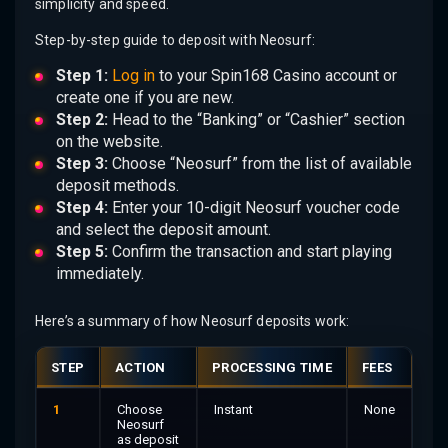
simplicity and speed.
Step-by-step guide to deposit with Neosurf:
Step 1:
Log in
to your Spin168 Casino account or
create one if you are new.
Step 2:
Head to the “Banking” or “Cashier” section
on the website.
Step 3:
Choose “Neosurf” from the list of available
deposit methods.
Step 4:
Enter your 10-digit Neosurf voucher code
and select the deposit amount.
Step 5:
Confirm the transaction and start playing
immediately.
Here’s a summary of how Neosurf deposits work:
STEP
ACTION
PROCESSING TIME
FEES
1
Choose
Instant
None
Neosurf
as deposit