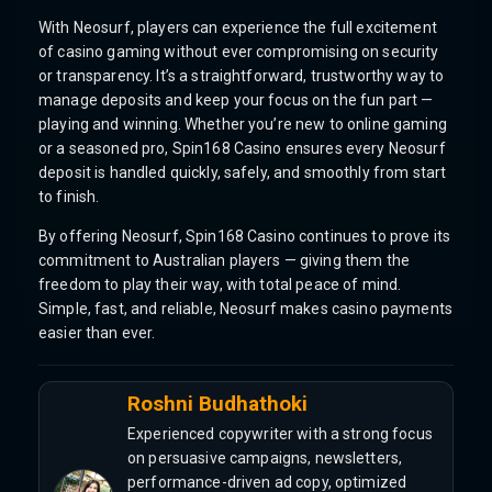
With Neosurf, players can experience the full excitement
of casino gaming without ever compromising on security
or transparency. It’s a straightforward, trustworthy way to
manage deposits and keep your focus on the fun part —
playing and winning. Whether you’re new to online gaming
or a seasoned pro, Spin168 Casino ensures every Neosurf
deposit is handled quickly, safely, and smoothly from start
to finish.
By offering Neosurf, Spin168 Casino continues to prove its
commitment to Australian players — giving them the
freedom to play their way, with total peace of mind.
Simple, fast, and reliable, Neosurf makes casino payments
easier than ever.
Roshni Budhathoki
Experienced copywriter with a strong focus
on persuasive campaigns, newsletters,
performance-driven ad copy, optimized