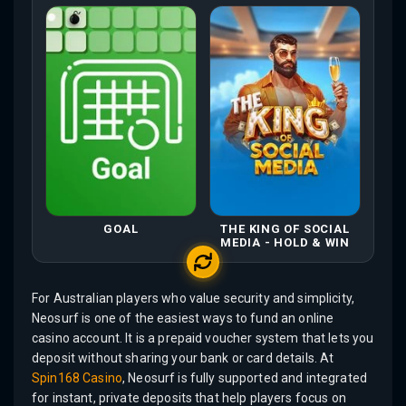
GOAL
THE KING OF SOCIAL
MEDIA - HOLD & WIN
For Australian players who value security and simplicity,
Neosurf is one of the easiest ways to fund an online
casino account. It is a prepaid voucher system that lets you
deposit without sharing your bank or card details. At
Spin168 Casino
, Neosurf is fully supported and integrated
for instant, private deposits that help players focus on