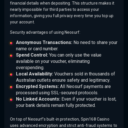
financial details when depositing. This structure makes it
nearly impossible for third parties to access your
information, giving you full privacy every time you top up
your account.
Security advantages of using Neosurf:
Anonymous Transactions:
No need to share your
name or card number.
Spend Control:
You can only use the value
available on your voucher, eliminating
overspending.
Local Availability:
Vouchers sold in thousands of
Australian outlets ensure safety and legitimacy.
Encrypted Systems:
All Neosurf payments are
processed using SSL-secured protocols.
No Linked Accounts:
Even if your voucher is lost,
your bank details remain fully protected.
On top of Neosurf’s built-in protection, Spin168 Casino
uses advanced encryption and strict anti-fraud systems to