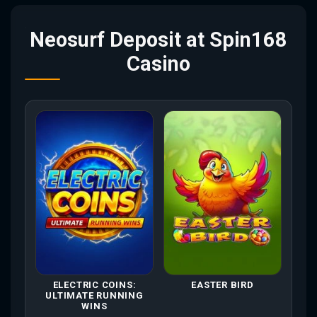
Neosurf Deposit at Spin168
Casino
ELECTRIC COINS:
EASTER BIRD
ULTIMATE RUNNING
WINS