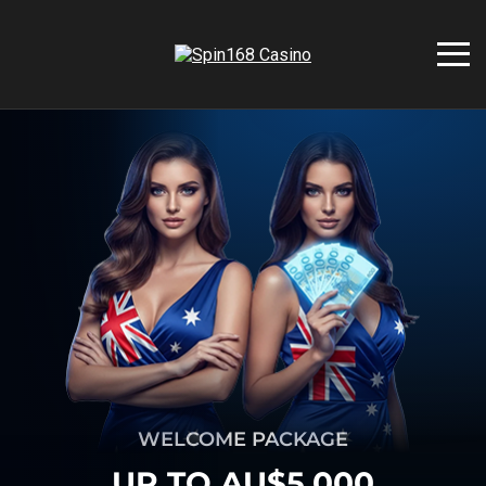
WELCOME PACKAGE
UP TO AU$5,000