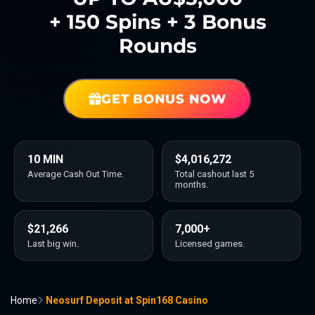
+ 150 Spins + 3 Bonus
Rounds
GET BONUS NOW
10 MIN
$4,016,272
Average Cash Out Time.
Total cashout last 5
months.
$21,266
7,000+
Last big win.
Licensed games.
Home
Neosurf Deposit at Spin168 Casino