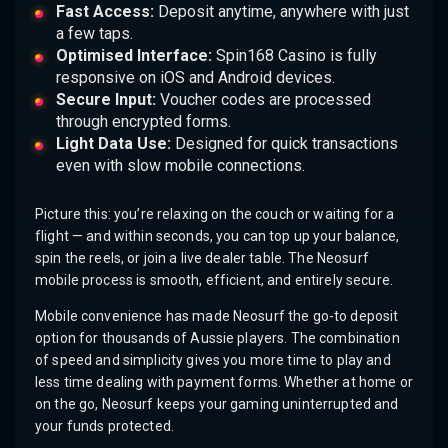
Fast Access:
Deposit anytime, anywhere with just
a few taps.
Optimised Interface:
Spin168 Casino is fully
responsive on iOS and Android devices.
Secure Input:
Voucher codes are processed
through encrypted forms.
Light Data Use:
Designed for quick transactions
even with slow mobile connections.
Picture this: you’re relaxing on the couch or waiting for a
flight — and within seconds, you can top up your balance,
spin the reels, or join a live dealer table. The Neosurf
mobile process is smooth, efficient, and entirely secure.
Mobile convenience has made Neosurf the go-to deposit
option for thousands of Aussie players. The combination
of speed and simplicity gives you more time to play and
less time dealing with payment forms. Whether at home or
on the go, Neosurf keeps your gaming uninterrupted and
your funds protected.