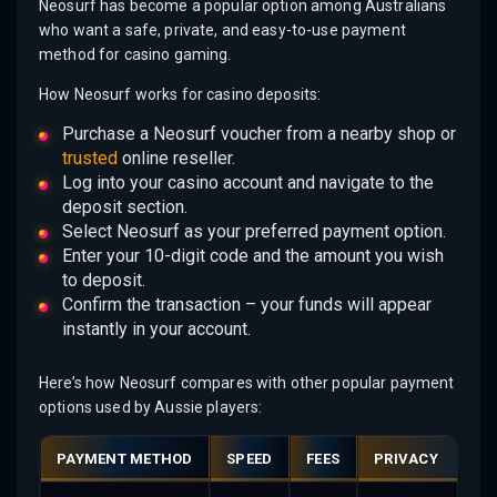
Neosurf has become a popular option among Australians
who want a safe, private, and easy-to-use payment
method for casino gaming.
How Neosurf works for casino deposits:
Purchase a Neosurf voucher from a nearby shop or
trusted
online reseller.
Log into your casino account and navigate to the
deposit section.
Select Neosurf as your preferred payment option.
Enter your 10-digit code and the amount you wish
to deposit.
Confirm the transaction – your funds will appear
instantly in your account.
Here’s how Neosurf compares with other popular payment
options used by Aussie players:
PAYMENT METHOD
SPEED
FEES
PRIVACY