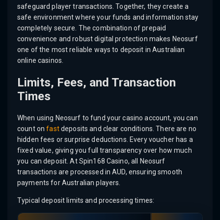
safeguard player transactions. Together, they create a
safe environment where your funds and information stay
completely secure. The combination of prepaid
convenience and robust digital protection makes Neosurf
one of the most reliable ways to deposit in Australian
online casinos.
Limits, Fees, and Transaction
Times
When using Neosurf to fund your casino account, you can
count on
fast
deposits and clear conditions. There are no
hidden fees or surprise deductions. Every voucher has a
fixed value, giving you full transparency over how much
you can deposit. At Spin168 Casino, all Neosurf
transactions are processed in AUD, ensuring smooth
payments for Australian players.
Typical deposit limits and processing times: