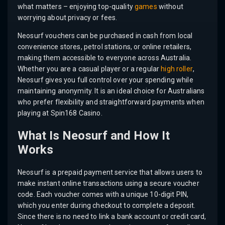
what matters – enjoying top-quality
games
without
worrying about privacy or fees.
Neosurf vouchers can be purchased in cash from local
convenience stores, petrol stations, or online retailers,
making them accessible to everyone across Australia.
Whether you are a casual player or a regular
high roller
,
Neosurf gives you full control over your spending while
maintaining anonymity. It is an ideal choice for Australians
who prefer flexibility and straightforward payments when
playing at Spin168 Casino.
What Is Neosurf and How It
Works
Neosurf is a prepaid payment service that allows users to
make instant online transactions using a secure voucher
code. Each voucher comes with a unique 10-digit PIN,
which you enter during checkout to complete a deposit.
Since there is no need to link a bank account or credit card,