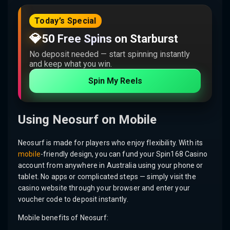
Today’s Special
💎
50 Free Spins on Starburst
No deposit needed — start spinning instantly
and keep what you win.
Spin My Reels
Using Neosurf on Mobile
Neosurf is made for players who enjoy flexibility. With its
mobile
-friendly design, you can fund your Spin168 Casino
account from anywhere in Australia using your phone or
tablet. No apps or complicated steps — simply visit the
casino website through your browser and enter your
voucher code to deposit instantly.
Mobile benefits of Neosurf: