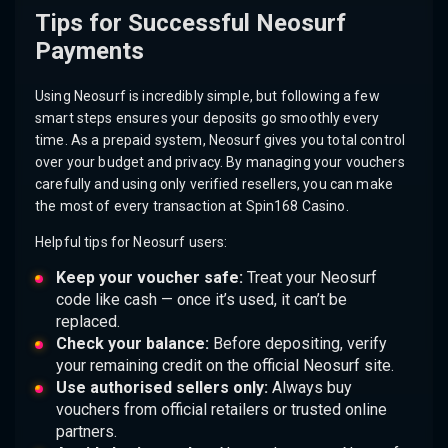
Tips for Successful Neosurf
Payments
Using Neosurf is incredibly simple, but following a few
smart steps ensures your deposits go smoothly every
time. As a prepaid system, Neosurf gives you total control
over your budget and privacy. By managing your vouchers
carefully and using only verified resellers, you can make
the most of every transaction at Spin168 Casino.
Helpful tips for Neosurf users:
Keep your voucher safe:
Treat your Neosurf
code like cash — once it’s used, it can’t be
replaced.
Check your balance:
Before depositing, verify
your remaining credit on the official Neosurf site.
Use authorised sellers only:
Always buy
vouchers from official retailers or trusted online
partners.