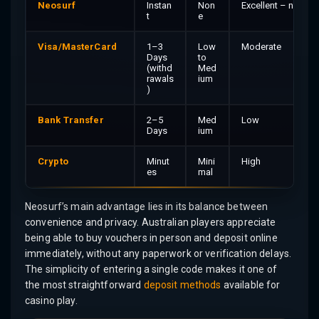
Neosurf
Instan
Non
Excellent – no per
t
e
Visa
/MasterCard
1–3
Low
Moderate
Days
to
(withd
Med
rawals
ium
)
Bank Transfer
2–5
Med
Low
Days
ium
Crypto
Minut
Mini
High
es
mal
Neosurf’s main advantage lies in its balance between
convenience and privacy. Australian players appreciate
being able to buy vouchers in person and deposit online
immediately, without any paperwork or verification delays.
The simplicity of entering a single code makes it one of
the most straightforward
deposit methods
available for
casino play.